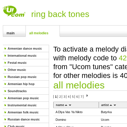
ring back tones
main
all melodies
To activate a melody d
Armenian dance music
International music
with melody code to
4
Festal music
from "Ucom tunes" categ
Other music
for other melodies is 
Russian pop music
all melodies
Armenian hip hop
Soundtracks
1
2
3
4
5
6
7
Armenian pop music
name
artist
Instrumental music
A Dlya Vas Ya Nikto
Butyrka
Armenian folk music
Russian dance music
Domino
Ucom
Club music