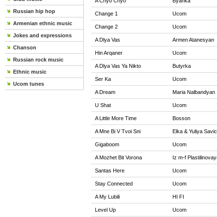
A Chyo Chyo
Byanka
Russian hip hop
Change 1
Ucom
Armenian ethnic music
Change 2
Ucom
Jokes and expressions
A Dlya Vas
Armen Atanesyan
Chanson
Hin Arqaner
Ucom
Russian rock music
A Dlya Vas Ya Nikto
Butyrka
Ethnic music
Ser Ka
Ucom
Ucom tunes
A Dream
Maria Nalbandyan
U Shat
Ucom
A Little More Time
Bosson
A Mne Bi V Tvoi Sni
Elka & Yuliya Savi
Gigaboom
Ucom
A Mozhet Bit Vorona
Iz m-f Plastilinova
Santas Here
Ucom
Stay Connected
Ucom
A My Lubili
HI FI
Level Up
Ucom